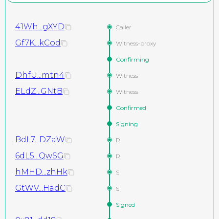
41Wh...gXYD
Caller
Gf7K...kCod
Witness-proxy
Confirming
DhfU...mtn4
Witness
ELdZ...GNtB
Witness
Confirmed
Signing
BdL7...DZaW
R
6dL5...QwSG
R
hMHD...zhHk
S
GtWV...HadC
S
Signed