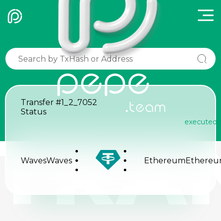
pepe
Transfer
#1_2_7052
.team
Status
executed
TRA
Waves
Waves
Ethereum
Ethere