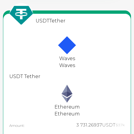
USDT
Tether
Waves
Waves
USDT
Tether
Ethereum
Ethereum
3 731.26937
USDT
$3.7k
Amount: