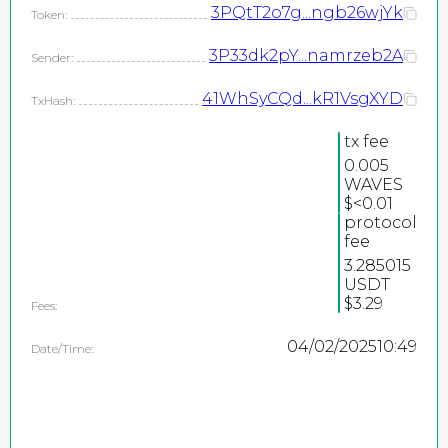
3PQtT2o7g...ngb26wjYk
Token:
3P33dk2pY...namrzeb2A
Sender:
41WhSyCQd...kR1VsgXYD
TxHash:
tx fee
0.005
WAVES
2026
$<0.01
protocol
©
fee
PEPEteam / copyright
3.285015
USDT
all rights reserved
$3.29
Fees:
04/02/2025
10:49
Date/Time: