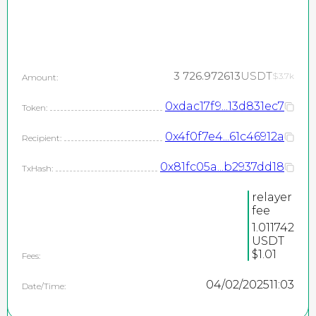
3 726.972613
USDT
$3.7k
Amount:
0xdac17f9...13d831ec7
Token:
0x4f0f7e4...61c46912a
Recipient:
0x81fc05a...b2937dd18
TxHash:
relayer
fee
1.011742
USDT
$1.01
Fees:
04/02/2025
11:03
Date/Time: