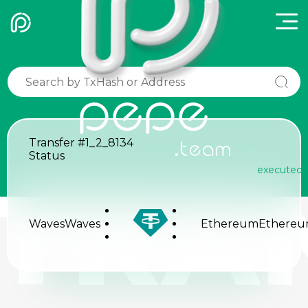
pepe
Transfer
#1_2_8134
.team
Status
executed
TRA
Waves
Waves
Ethereum
Ethere