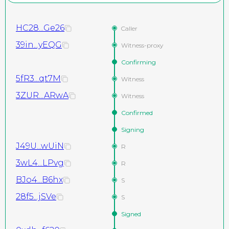
HC28...Ge26
Caller
39in...yEQG
Witness-proxy
Confirming
5fR3...qt7M
Witness
3ZUR...ARwA
Witness
Confirmed
Signing
J49U...wUiN
R
3wL4...LPvg
R
BJo4...B6hx
S
28f5...jSVe
S
Signed