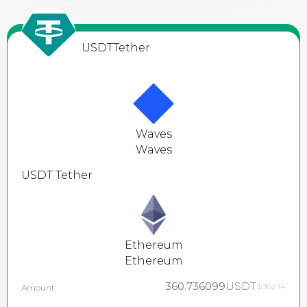
USDT
Tether
Waves
Waves
USDT
Tether
Ethereum
Ethereum
360.736099
USDT
$362.14
Amount: