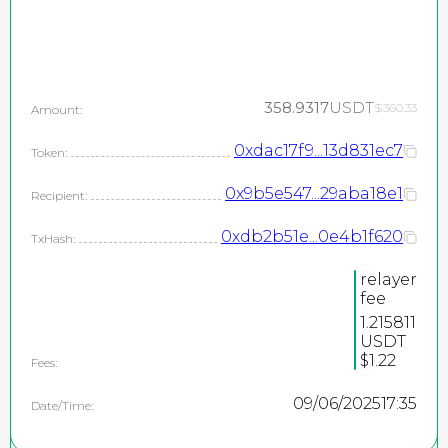
358.9317
USDT
$360.33
Amount:
0xdac17f9...13d831ec7
Token:
0x9b5e547...29aba18e1
Recipient:
0xdb2b51e...0e4b1f620
TxHash:
relayer
fee
1.215811
USDT
$1.22
Fees:
09/06/2025
17:35
Date/Time: