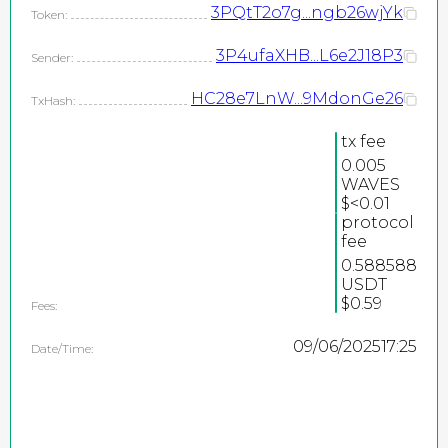
3PQtT2o7g...ngb26wjYk
Token:
3P4ufaXHB...L6e2J18P3
Sender:
HC28e7LnW...9MdonGe26
TxHash:
tx fee
0.005
WAVES
2026
$<0.01
protocol
©
fee
PEPEteam / copyright
0.588588
USDT
all rights reserved
$0.59
Fees:
09/06/2025
17:25
Date/Time: