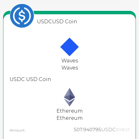
USDC
USD Coin
Waves
Waves
USDC
USD Coin
Ethereum
Ethereum
507.940795
USDC
$508.23
Amount: