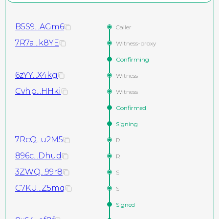
B5S9...AGm6
Caller
7R7a...k8YE
Witness-proxy
Confirming
6zYY...X4kg
Witness
Cvhp...HHki
Witness
Confirmed
Signing
7RcQ...u2M5
R
896c...Dhud
R
3ZWQ...99r8
S
C7KU...Z5mq
S
Signed