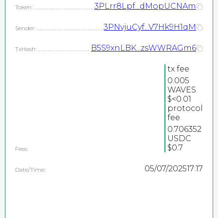
3PLrr8Lpf...dMopUCNAm
Token:
3PNvjuCyf...V7Hk9H1qM
Sender:
B5S9xnLBK...zsWWRAGm6
TxHash:
tx fee
0.005
WAVES
2026
$<0.01
protocol
©
fee
PEPEteam / copyright
0.706352
USDC
all rights reserved
$0.7
Fees:
05/07/2025
17:17
Date/Time: