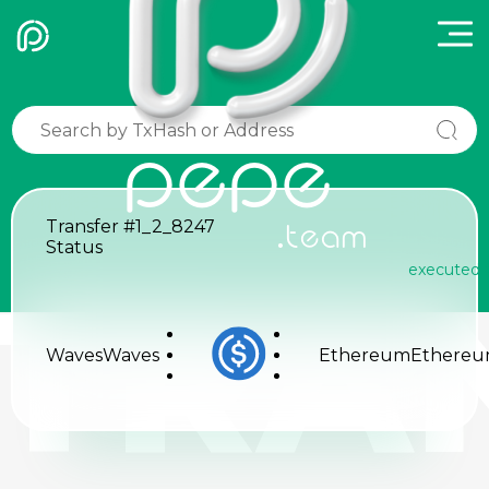
pepe
Transfer
#1_2_8247
.team
Status
executed
TRA
Waves
Waves
Ethereum
Ethere