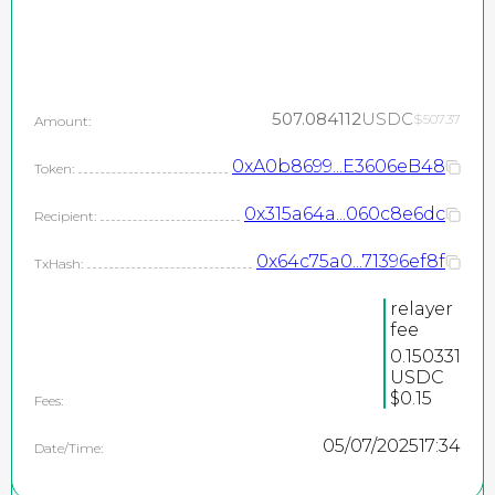
507.084112
USDC
$507.37
Amount:
0xA0b8699...E3606eB48
Token:
0x315a64a...060c8e6dc
Recipient:
0x64c75a0...71396ef8f
TxHash:
relayer
fee
0.150331
USDC
$0.15
Fees:
05/07/2025
17:34
Date/Time: