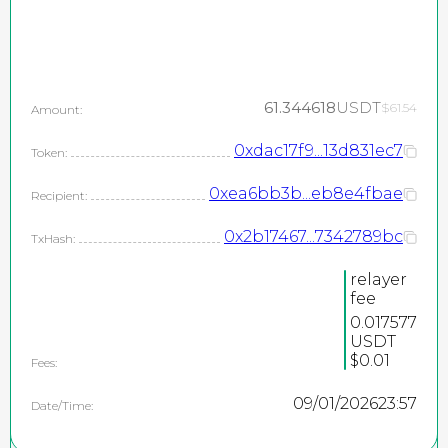
61.344618
USDT
$61.54
Amount:
0xdac17f9...13d831ec7
Token:
0xea6bb3b...eb8e4fbae
Recipient:
0x2b17467...7342789bc
TxHash:
relayer
fee
0.017577
USDT
$0.01
Fees:
09/01/2026
23:57
Date/Time: