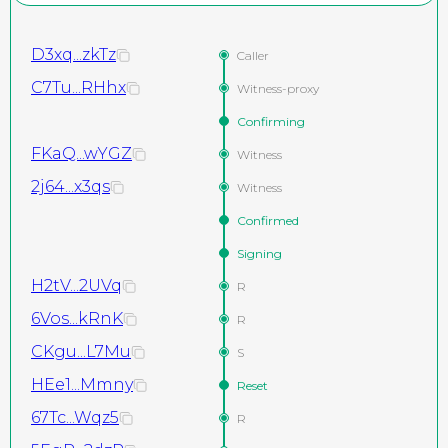
D3xq...zkTz
Caller
C7Tu...RHhx
Witness-proxy
Confirming
FKaQ...wYGZ
Witness
2j64...x3qs
Witness
Confirmed
Signing
H2tV...2UVq
R
6Vos...kRnK
R
CKgu...L7Mu
S
HEe1...Mmny
Reset
67Tc...Wqz5
R