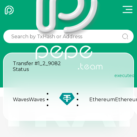
pepe
Transfer
#1_2_9082
.team
Status
executed
TRA
Waves
Waves
Ethereum
Ethere