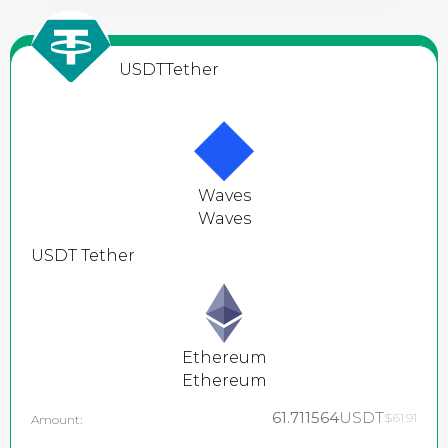
USDT
Tether
Waves
Waves
USDT
Tether
Ethereum
Ethereum
61.711564
USDT
$61.91
Amount: