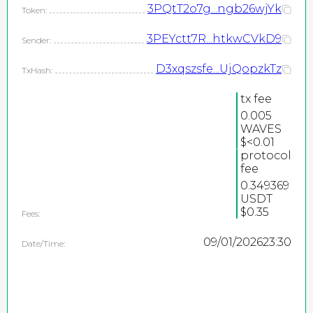
3PQtT2o7g...ngb26wjYk
Token:
3PEYctt7R...htkwCVkD9
Sender:
D3xqszsfe...UjQopzkTz
TxHash:
tx fee
0.005
WAVES
$<0.01
protocol
fee
2026
0.349369
©
USDT
PEPEteam / copyright
$0.35
Fees:
all rights reserved
09/01/2026
23:30
Date/Time: