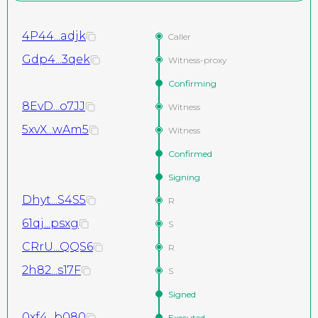
4P44...adjk
Caller
Gdp4...3qek
Witness-proxy
Confirming
8EvD...o7JJ
Witness
5xvX...wAm5
Witness
Confirmed
Signing
Dhyt...S4S5
R
61qj...psxg
S
CRrU...QQS6
R
2h82...s17F
S
Signed
0xf4...b080
Executed