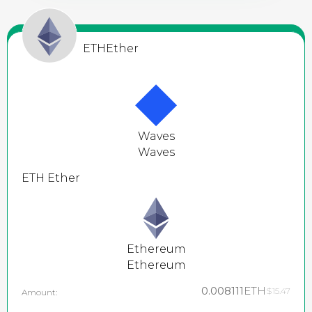
ETH
Ether
Waves
Waves
ETH
Ether
Ethereum
Ethereum
0.008111
ETH
$15.47
Amount: