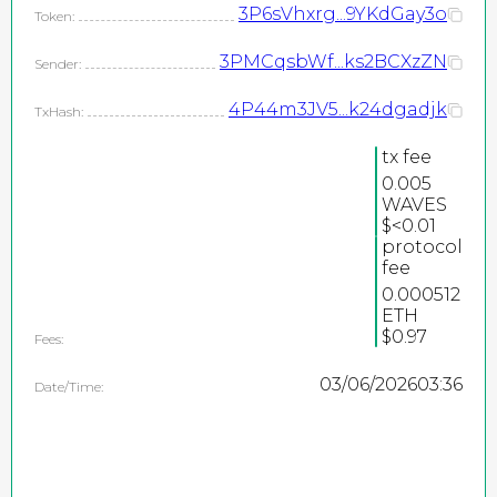
3P6sVhxrg...9YKdGay3o
Token:
3PMCqsbWf...ks2BCXzZN
Sender:
4P44m3JV5...k24dgadjk
TxHash:
tx fee
0.005
WAVES
2026
$<0.01
protocol
©
fee
PEPEteam / copyright
0.000512
ETH
all rights reserved
$0.97
Fees:
03/06/2026
03:36
Date/Time: