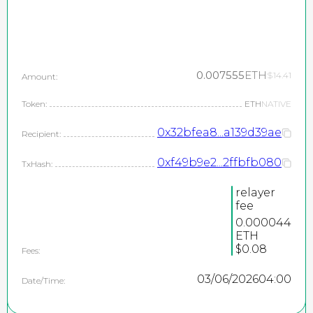
0.007555
ETH
$14.41
Amount:
Token:
ETH
NATIVE
0x32bfea8...a139d39ae
Recipient:
0xf49b9e2...2ffbfb080
TxHash:
relayer
fee
0.000044
ETH
$0.08
Fees:
03/06/2026
04:00
Date/Time: