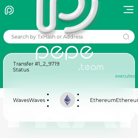
pepe
Transfer
#1_2_9719
.team
Status
executed
TRA
Waves
Waves
Ethereum
Ethere