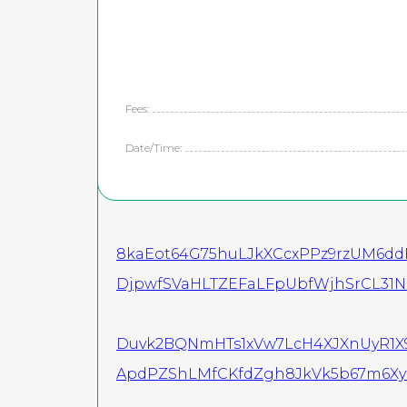
Fees:
Date/Time:
8kaEot64G75huLJkXCcxPPz9rzUM6dd
DjpwfSVaHLTZEFaLFpUbfWjhSrCL31N
Duvk2BQNmHTs1xVw7LcH4XJXnUyR1
ApdPZShLMfCKfdZgh8JkVk5b67m6Xyi