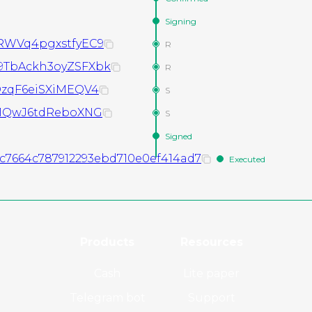
Signing
WVq4pgxstfyEC9
R
TbAckh3oyZSFXbk
R
zqF6eiSXiMEQV4
S
1QwJ6tdReboXNG
S
Signed
2c7664c787912293ebd710e0ef414ad7
Executed
Products
Resources
Cash
Lite paper
Telegram bot
Support