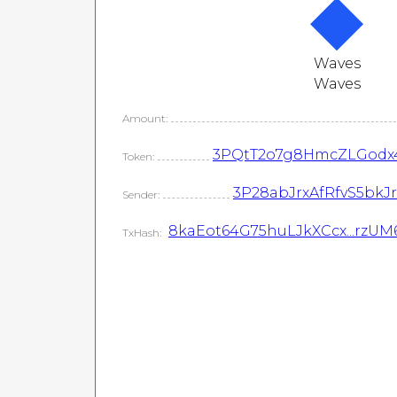
Waves
Waves
Amount:
3PQtT2o7g8HmcZLGodx
Token:
3P28abJrxAfRfvS5bk
Sender:
8kaEot64G75huLJkXCcx...rzU
TxHash: