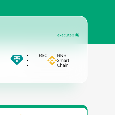
R
executed
BSC
BNB
Smart
Chain