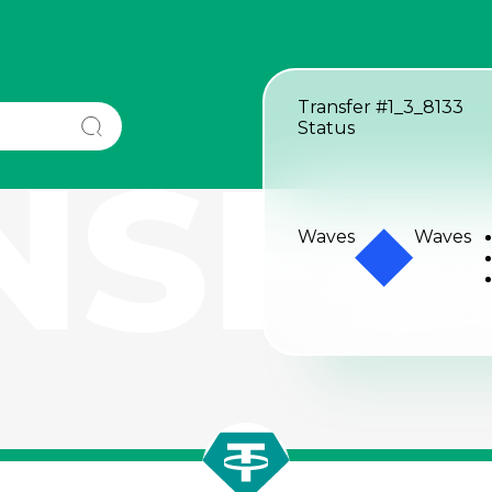
Transfer
#1_3_8133
Status
NSFE
Waves
Waves