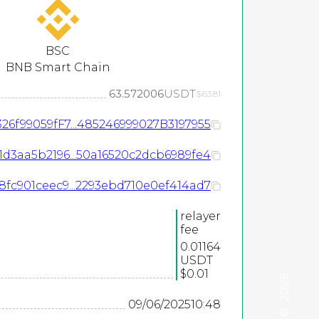
BSC
BNB Smart Chain
63.572006
USDT
$63.81
26f99059fF7...485246999027B3197955
1d3aa5b2196...50a16520c2dcb6989fe4
fc901ceec9...2293ebd710e0ef414ad7
relayer
fee
0.01164
USDT
$0.01
2026
09/06/2025
10:48
©