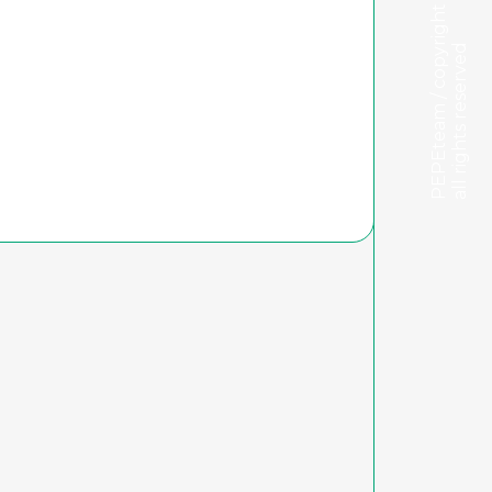
PEPEteam / copyright
all rights reserved