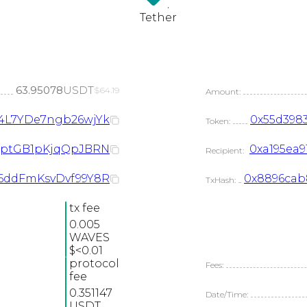
USDT
Tether
63.95078
USDT
$64.19
Amount:
4L7YDe7ngb26wjYk
0x55d3983
Token:
JrptGB1pKjqQpJBRN
0xa195ea9
Recipient:
M6ddFmKsvDvf99Y8R
0x8896cab8
TxHash:
tx fee
0.005
WAVES
$<0.01
protocol
Fees:
fee
0.351147
Date/Time:
USDT