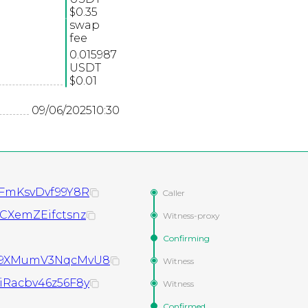
$0.35
swap
fee
0.015987
USDT
$0.01
09/06/2025
10:30
FmKsvDvf99Y8R
Caller
CXemZEifctsnz
Witness-proxy
Confirming
X9XMumV3NqcMvU8
Witness
Racbv46z56F8y
Witness
Confirmed