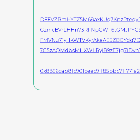
DFFVZBmHYTZ5M68axKUq7KpzPteqyR
GzmcBVrLHHn73RFNpCWF6tGMJPYG9
FMVNu71yHKWTVKyrAkaAE5ZBGYdq7D
7G5zAQMdbsMHXWLRyjR9zE7jg7iDvh
0x8896cab8fc901ceec9ff85bbc71f771a