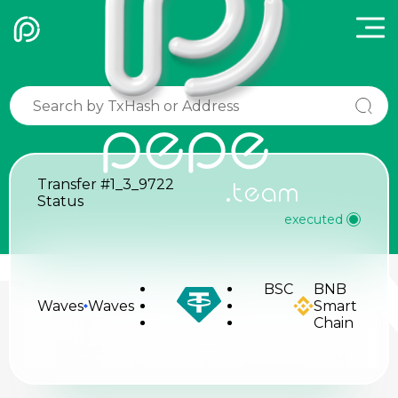
pepe
Transfer
#1_3_9722
.team
Status
executed
TRA
BSC
BNB
Waves
Waves
Smart
Chain