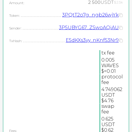
2 500
USDT
$2.5k
Amount:
3PQtT2o7g...ngb26wjYk
Token:
3P5UBYG67...ZSwoAQiAU
Sender:
E5dKXs3vy...nKnf53Nr9
TxHash:
tx fee
0.005
WAVES
$<0.01
protocol
2026
fee
©
4.749062
PEPEteam / copyright
USDT
$4.76
all rights reserved
swap
fee
0.625
USDT
$0.62
Fees: