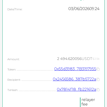
03/06/2026
09:24
Date/Time:
2 494.620056
USDT
$2.5k
Amount:
0x55d3983...7B3197955
Token:
0x2456586...387b5722a
Recipient:
0x7814f18...fb221612a
TxHash:
relayer
fee