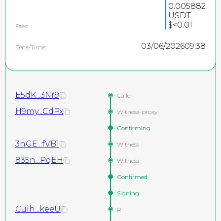
0.005882
USDT
$<0.01
Fees:
03/06/2026
09:38
Date/Time:
E5dK...3Nr9
Caller
H9my...CdPx
Witness-proxy
Confirming
3hGE...fVB1
Witness
835n...PqEH
Witness
Confirmed
Signing
Cuih...keeU
R