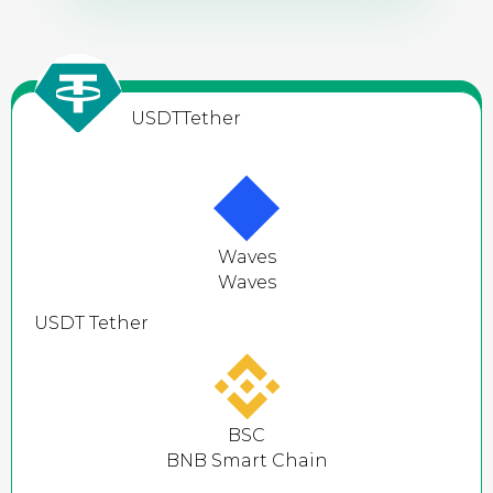
USDT
Tether
Waves
Waves
USDT
Tether
BSC
BNB Smart Chain