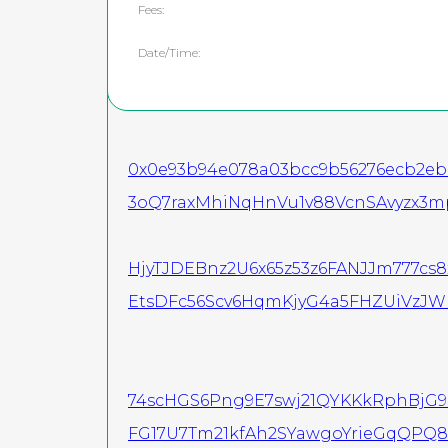
Fees:
Date/Time:
0x0e93b94e078a03bcc9b56276ecb2eba
3oQ7raxMhiNqHnVu1v88VcnSAvyzx3m
HjyTJDEBnz2U6x65z53z6FANJJm777cs
EtsDFc56Scv6HqmKjyG4a5FHZUiVzJ
74scHGS6Png9E7swj21QYKKkRphBjG
FG17U7Tm21kfAh2SYawgoYrieGqQPQ8U