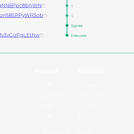
TeqNN6Ppc8bnWN
S
Son585RPyWR3ob
S
Signed
v3vGizFgLEthw
Executed
Products
Resources
Cash
Lite paper
Telegram bot
Support
Invest
FAQ
Swap
Ecosystem
Privacy
—
Terms