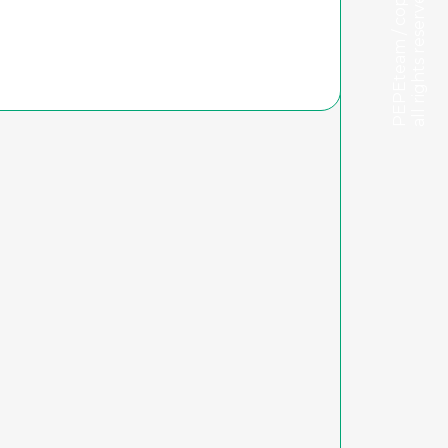
PEPEteam / copyright
all rights reserved