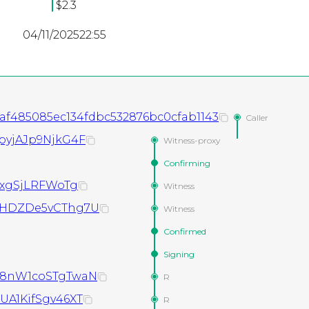
$2.3
04/11/2025
22:55
f485085ec134fdbc532876bc0cfab1143
Caller
pyjAJp9NjkG4F
Witness-proxy
Confirming
8xgSjLRFWoTg
Witness
WHDZDe5vCThg7U
Witness
Confirmed
Signing
98nW1coSTgTwaN
R
A1KifSgv46XT
R