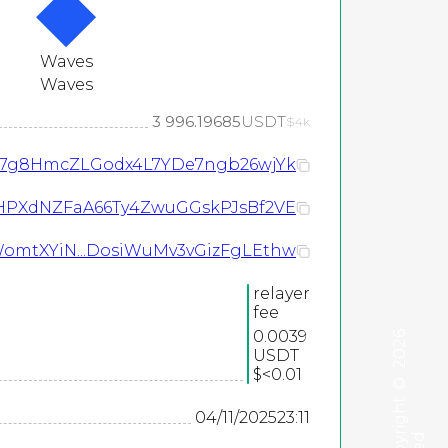
Waves
Waves
3 996.19685
USDT
$4k
o7g8HmcZLGodx4L7YDe7ngb26wjYk
HPXdNZFaA66Ty4ZwuGGskPJsBf2VE
WomtXYiN...DosiWuMv3vGizFgLEthw
relayer
fee
0.0039
2026
USDT
$<0.01
©
04/11/2025
23:11