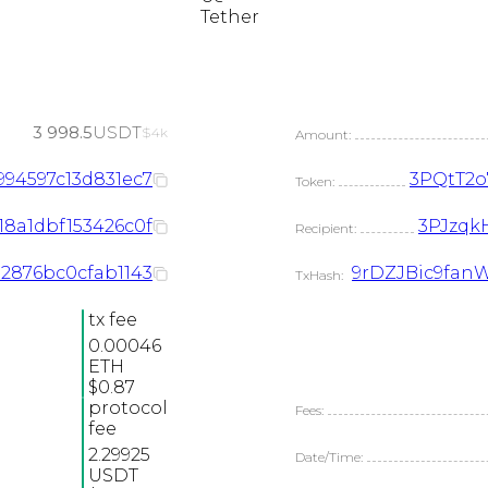
Tether
3 998.5
USDT
$4k
Amount:
994597c13d831ec7
3PQtT2
Token:
18a1dbf153426c0f
3PJzqk
Recipient:
32876bc0cfab1143
9rDZJBic9fan
TxHash:
tx fee
0.00046
ETH
$0.87
protocol
Fees:
fee
2.29925
Date/Time:
USDT