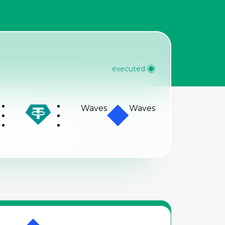
R
executed
Waves
Waves