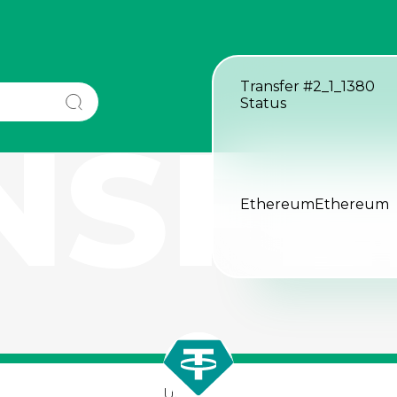
Transfer
#2_1_1380
Status
NSFE
Ethereum
Ethereum
USDT