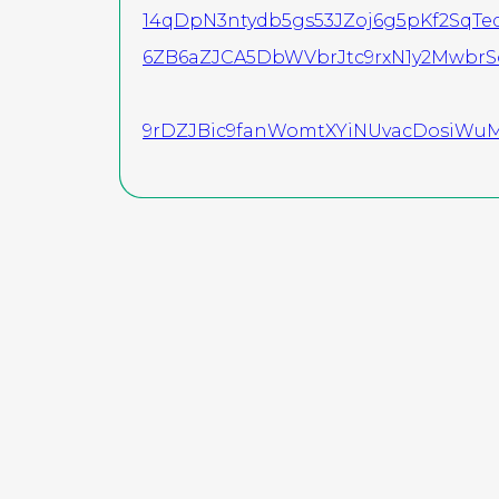
14qDpN3ntydb5gs53JZoj6g5pKf2Sq
6ZB6aZJCA5DbWVbrJtc9rxN1y2Mwbr
9rDZJBic9fanWomtXYiNUvacDosiWuM