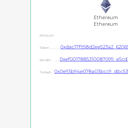
Ethereum
Ethereum
Amount:
0xdac17f958d2ee523a2...6206
Token:
0xef0017885310087099...e5cd
Sender:
0x0e93b94e078a03bcc9...dbc5
TxHash: